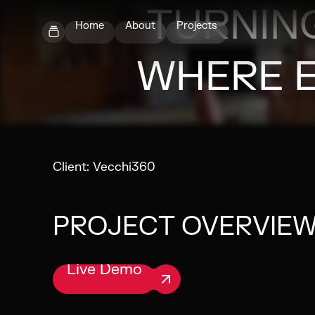
TURNING
Home
About
Projects
WHERE 
Client:
Vecchi360
PROJECT OVERVIE
Live Demo