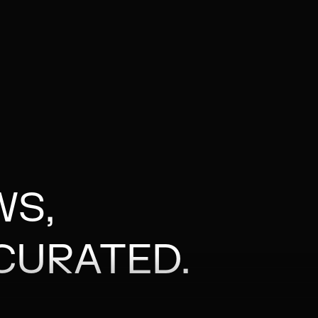
WS,
CURATED.