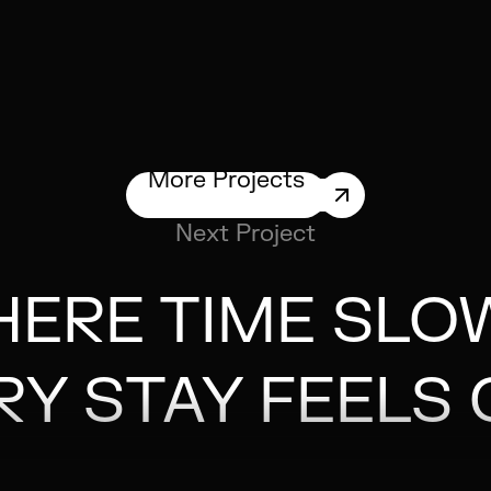
More Projects
Next Project
ERE TIME SLO
RY STAY FEELS 