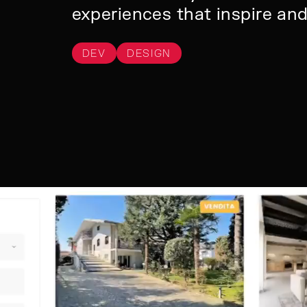
experiences that inspire an
DEV
DESIGN