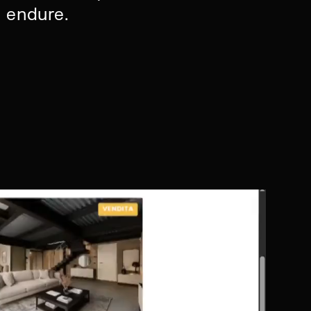
d endure.