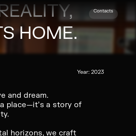
REALITY,
Contacts
S HOME.
Year:
2023
ve and dream.
a place—it’s a story of
ty.
al horizons, we craft