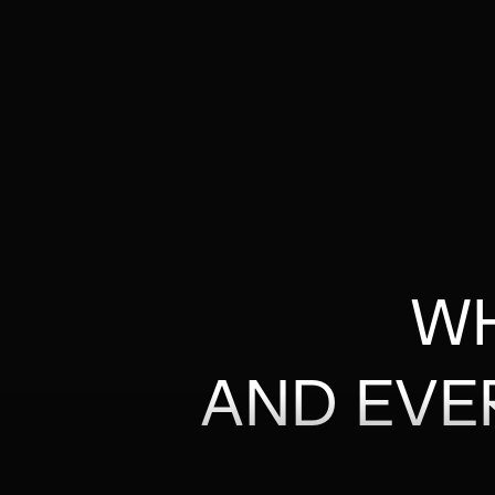
WH
AND EVE