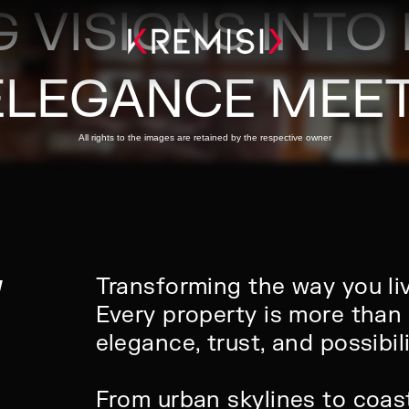
 VISIONS INTO 
ELEGANCE MEET
All rights to the images are retained by the respective owner
W
Transforming the way you li
Every property is more than 
elegance, trust, and possibili
From urban skylines to coast